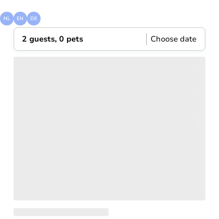
visit
zandvoort
NL
EN
DE
2 guests, 0 pets
Choose date