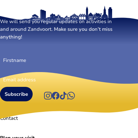
Stay tuned!
We will send you regular updates on activities in
and around Zandvoort.
Make sure you don’t miss
anything!
Firstname
(Required)
Email
address
(Required)
Instagram
Facebook
TikTok
WhatsApp
Visit Zandvoort
Contact
Plan your visit